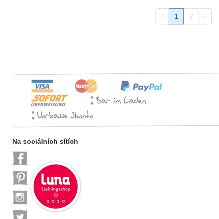
1
2
Na sociálních sítích