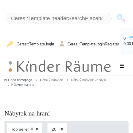
0
0,00
Ceres::Template.login
Ceres::Template.loginRegister
☰
Go to homepage
Dětský nábytek
Dětský nábytek ve stylu
Nábytek na hraní
Nábytek na hraní