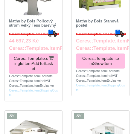
Mathy by Bols Policový
Mathy by Bols Stanová
strom velký Tess barevný
postel
Ceres::Template.crossPriceRRP
Ceres::Template.crossPriceRRP
44 697,23 Kč
Ceres::Template.itemFr
Ceres::Template.itemFootnote
Ceres::Template.itemFo
Ceres::Template.s
Ceres::Template.ite
ingleItemAddToBask
mShowItem
et
Ceres::Template.itemFootnote
Ceres::Template.itemInclVAT
Ceres::Template.itemFootnote
Ceres::Template.itemExclusive
Ceres::Template.itemInclVAT
Ceres::Template.itemShippingCos
Ceres::Template.itemExclusive
ts
Ceres::Template.itemShippingCos
ts
-5%
-5%