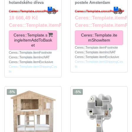
holandského dřeva
postele Amsterdam
Ceres::Template.crossPriceRRP
Ceres::Template.crossPriceRRP
18 666,49 Kč
Ceres::Template.itemFr
Ceres::Template.itemFootnote
Ceres::Template.itemFo
Ceres::Template.s
Ceres::Template.ite
ingleItemAddToBask
mShowItem
et
Ceres::Template.itemFootnote
Ceres::Template.itemInclVAT
Ceres::Template.itemFootnote
Ceres::Template.itemExclusive
Ceres::Template.itemInclVAT
Ceres::Template.itemShippingCos
Ceres::Template.itemExclusive
ts
Ceres::Template.itemShippingCos
ts
-5%
-5%