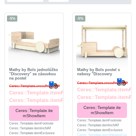
-5%
-5%
Mathy by Bols jednolůžko
Mathy by Bols postel s
"Discovery" se zásuvkou
nebesy "Discovery
na postel
Ceres::Template.crossPriceRRP
Ceres::Template.crossPriceRRP
Ceres::Template.itemFr
Ceres::Template.itemFromPrice
Ceres::Template.itemFo
Ceres::Template.itemFootnote
Ceres::Template.ite
Ceres::Template.ite
mShowItem
mShowItem
Ceres::Template.itemFootnote
Ceres::Template.itemFootnote
Ceres::Template.itemInclVAT
Ceres::Template.itemInclVAT
Ceres::Template.itemExclusive
Ceres::Template.itemExclusive
Ceres::Template.itemShippingCos