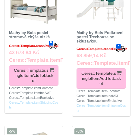
Mathy by Bols postel
Mathy by Bols Podkrovní
stromová chýše nízká
postel Treehouse se
skluzavkou
Ceres::Template.crossPriceRRP
Ceres::Template.crossPriceRRP
43 673,84 Kč
68 859,14 Kč
Ceres::Template.itemFootnote
Ceres::Template.itemFo
Ceres::Template.s
Ceres::Template.s
ingleItemAddToBask
ingleItemAddToBask
et
et
Ceres::Template.itemFootnote
Ceres::Template.itemFootnote
Ceres::Template.itemInclVAT
Ceres::Template.itemInclVAT
Ceres::Template.itemExclusive
Ceres::Template.itemExclusive
Ceres::Template.itemShippingCos
Ceres::Template.itemShippingCos
ts
ts
-5%
-5%