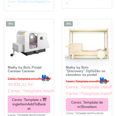
Ceres::Template.itemShippingCos
ts
ts
-5%
-5%
Mathy by Bols Postel
Mathy by Bols
Caravan Caravan
"Discovery" čtyřlůžko se
zásuvkou na postel
Ceres::Template.crossPriceRRP
Ceres::Template.crossPriceRRP
35 931,11 Kč
Ceres::Template.itemFr
Ceres::Template.itemFootnote
Ceres::Template.itemFo
Ceres::Template.s
Ceres::Template.ite
ingleItemAddToBask
mShowItem
et
Ceres::Template.itemFootnote
Ceres::Template.itemFootnote