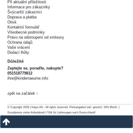
Při aktuální příležitosti
Informace pro zákazníky
Švýcarští zákazníci
Doprava a platba
Otisk
Kontaktní formulář
Všeobecné podmínky
Právo na odstoupení od smlouvy
Ochrana údajů
Vaše vrácení
Dodací lhůty
Důležité
Zeptejte se, poraďte, nakupte?
051518779812
ihre@kinderraeume.info
zpět na začátek ↑
© Copyright 2026 | Hajus AG - All rights reserved. Preisangaben inkl. gesetzl. 19% MwSt. |
Grundpreise siehe Artikeldetail | *Gilt für Lieferungen nach Deutschland!