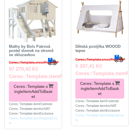
Mathy by Bols Patrová
Dětská postýlka WOOOD
postel domek na stromě
tepee
se skluzavkou
Ceres::Template.crossPriceRRP
Ceres::Template.crossPriceRRP
6 207,41 Kč
97 270,42 Kč
Ceres::Template.itemFo
Ceres::Template.itemFootnote
Ceres::Template.s
Ceres::Template.s
ingleItemAddToBask
ingleItemAddToBask
et
et
Ceres::Template.itemFootnote
Ceres::Template.itemFootnote
Ceres::Template.itemInclVAT
Ceres::Template.itemInclVAT
Ceres::Template.itemExclusive
Ceres::Template.itemExclusive
Ceres::Template.itemShippingCos
Ceres::Template.itemShippingCos
ts
ts