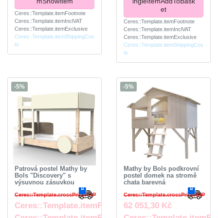
mShowItem
ingleItemAddToBask
et
Ceres::Template.itemFootnote
Ceres::Template.itemInclVAT
Ceres::Template.itemFootnote
Ceres::Template.itemExclusive
Ceres::Template.itemInclVAT
Ceres::Template.itemShippingCos
Ceres::Template.itemExclusive
ts
Ceres::Template.itemShippingCos
ts
-5%
-5%
Patrová postel Mathy by
Mathy by Bols podkrovní
Bols "Discovery" s
postel domek na stromě
výsuvnou zásuvkou
chata barevná
Ceres::Template.crossPriceRRP
Ceres::Template.crossPriceRRP
Ceres::Template.itemFromPrice
62 051,30 Kč
Ceres::Template.itemFootnote
Ceres::Template.itemFo