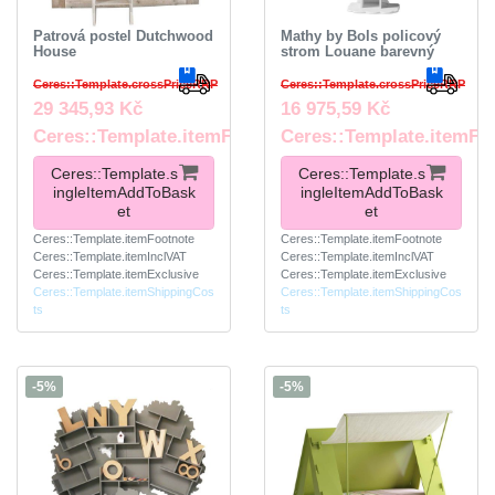
Patrová postel Dutchwood
Mathy by Bols policový
House
strom Louane barevný
Ceres::Template.crossPriceRRP
Ceres::Template.crossPriceRRP
29 345,93 Kč
16 975,59 Kč
Ceres::Template.itemFootnote
Ceres::Template.itemFo
Ceres::Template.s
Ceres::Template.s
ingleItemAddToBask
ingleItemAddToBask
et
et
Ceres::Template.itemFootnote
Ceres::Template.itemFootnote
Ceres::Template.itemInclVAT
Ceres::Template.itemInclVAT
Ceres::Template.itemExclusive
Ceres::Template.itemExclusive
Ceres::Template.itemShippingCos
Ceres::Template.itemShippingCos
ts
ts
-5%
-5%