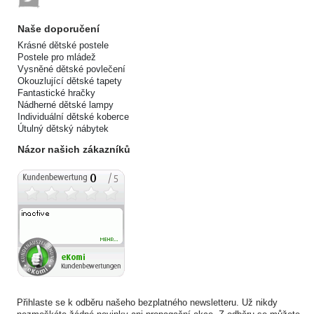
Naše doporučení
Krásné dětské postele
Postele pro mládež
Vysněné dětské povlečení
Okouzlující dětské tapety
Fantastické hračky
Nádherné dětské lampy
Individuální dětské koberce
Útulný dětský nábytek
Názor našich zákazníků
Přihlaste se k odběru našeho bezplatného newsletteru. Už nikdy