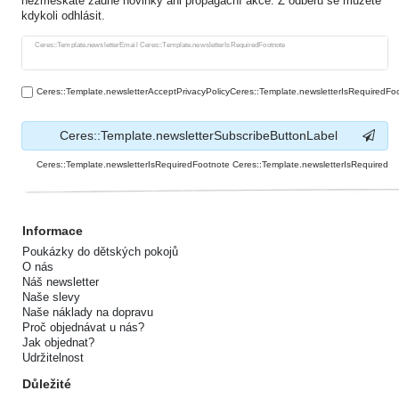
nezmeškáte žádné novinky ani propagační akce. Z odběru se můžete
kdykoli odhlásit.
Ceres::Template.newsletterHoneypotLabel
Ceres::Template.newsletterEmail Ceres::Template.newsletterIsRequiredFootnote
Ceres::Template.newsletterAcceptPrivacyPolicyCeres::Template.newsletterIsRequiredFo
Ceres::Template.newsletterSubscribeButtonLabel
Ceres::Template.newsletterIsRequiredFootnote Ceres::Template.newsletterIsRequired
Informace
Poukázky do dětských pokojů
O nás
Náš newsletter
Naše slevy
Naše náklady na dopravu
Proč objednávat u nás?
Jak objednat?
Udržitelnost
Důležité