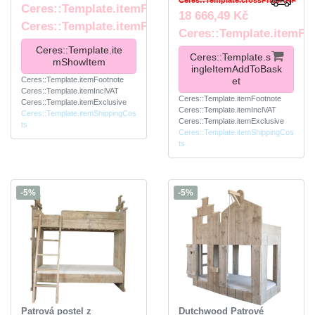
Ceres::Template.crossPriceRRP
Ceres::Template.itemFromPrice
18 666,49 Kč
Ceres::Template.itemFootnote
Ceres::Template.itemFo
Ceres::Template.ite
Ceres::Template.s
mShowItem
ingleItemAddToBask
Ceres::Template.itemFootnote
et
Ceres::Template.itemInclVAT
Ceres::Template.itemFootnote
Ceres::Template.itemExclusive
Ceres::Template.itemInclVAT
Ceres::Template.itemShippingCos
Ceres::Template.itemExclusive
ts
Ceres::Template.itemShippingCos
ts
-5%
-5%
Patrová postel z
Dutchwood Patrové