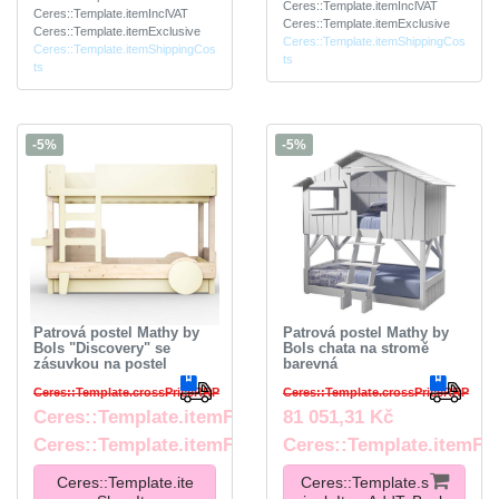
Ceres::Template.itemInclVAT
Ceres::Template.itemInclVAT
Ceres::Template.itemExclusive
Ceres::Template.itemExclusive
Ceres::Template.itemShippingCos
Ceres::Template.itemShippingCos
ts
ts
-5%
-5%
Patrová postel Mathy by
Patrová postel Mathy by
Bols "Discovery" se
Bols chata na stromě
zásuvkou na postel
barevná
Ceres::Template.crossPriceRRP
Ceres::Template.crossPriceRRP
Ceres::Template.itemFromPrice
81 051,31 Kč
Ceres::Template.itemFootnote
Ceres::Template.itemFo
Ceres::Template.ite
Ceres::Template.s