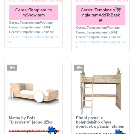
Ceres::Template.ite
Ceres::Template.s
mShowItem
ingleItemAddToBask
et
Ceres::Template.itemFootnote
Ceres::Template.itemInclVAT
Ceres::Template.itemFootnote
Ceres::Template.itemExclusive
Ceres::Template.itemInclVAT
Ceres::Template.itemShippingCos
Ceres::Template.itemExclusive
ts
Ceres::Template.itemShippingCos
ts
-5%
-5%
Mathy by Bols
Půdní postel z
"Discovery" jednolůžko
holandského dřeva
domeček s psacím stolem
Ceres::Template.crossPriceRRP