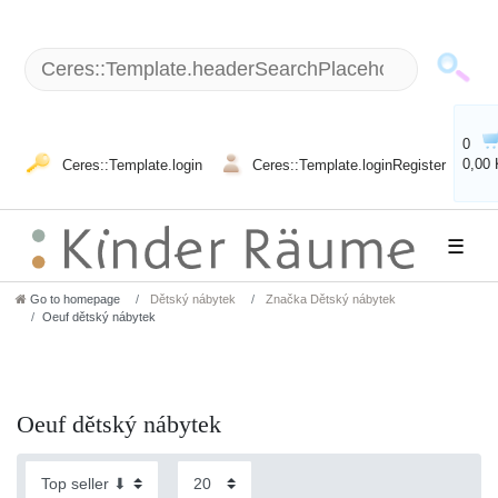
0
0,00
Ceres::Template.login
Ceres::Template.loginRegister
☰
Go to homepage
Dětský nábytek
Značka Dětský nábytek
Oeuf dětský nábytek
Oeuf dětský nábytek