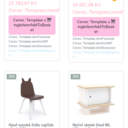
23 783,67 Kč
10 657,08 Kč
Ceres::Template.itemFootnote
Ceres::Template.itemFo
Ceres::Template.s
Ceres::Template.s
ingleItemAddToBask
ingleItemAddToBask
et
et
Ceres::Template.itemFootnote
Ceres::Template.itemFootnote
Ceres::Template.itemInclVAT
Ceres::Template.itemInclVAT
Ceres::Template.itemExclusive
Ceres::Template.itemExclusive
Ceres::Template.itemShippingCos
Ceres::Template.itemShippingCos
ts
ts
-5%
-5%
Oeuf vysoká židle zajíček
Noční stolek Oeuf ML