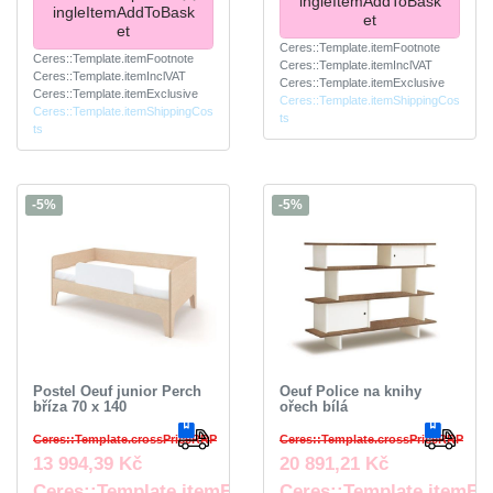
ingleItemAddToBask
ingleItemAddToBask
et
et
Ceres::Template.itemFootnote
Ceres::Template.itemFootnote
Ceres::Template.itemInclVAT
Ceres::Template.itemInclVAT
Ceres::Template.itemExclusive
Ceres::Template.itemExclusive
Ceres::Template.itemShippingCos
Ceres::Template.itemShippingCos
ts
ts
-5%
-5%
Postel Oeuf junior Perch
Oeuf Police na knihy
bříza 70 x 140
ořech bílá
Ceres::Template.crossPriceRRP
Ceres::Template.crossPriceRRP
13 994,39 Kč
20 891,21 Kč
Ceres::Template.itemFootnote
Ceres::Template.itemFo