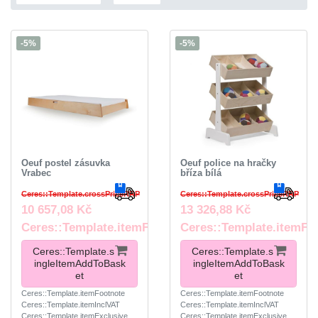
-5%
-5%
Oeuf postel zásuvka
Oeuf police na hračky
Vrabec
bříza bílá
Ceres::Template.crossPriceRRP
Ceres::Template.crossPriceRRP
10 657,08 Kč
13 326,88 Kč
Ceres::Template.itemFootnote
Ceres::Template.itemFo
Ceres::Template.s
Ceres::Template.s
ingleItemAddToBask
ingleItemAddToBask
et
et
Ceres::Template.itemFootnote
Ceres::Template.itemFootnote
Ceres::Template.itemInclVAT
Ceres::Template.itemInclVAT
Ceres::Template.itemExclusive
Ceres::Template.itemExclusive