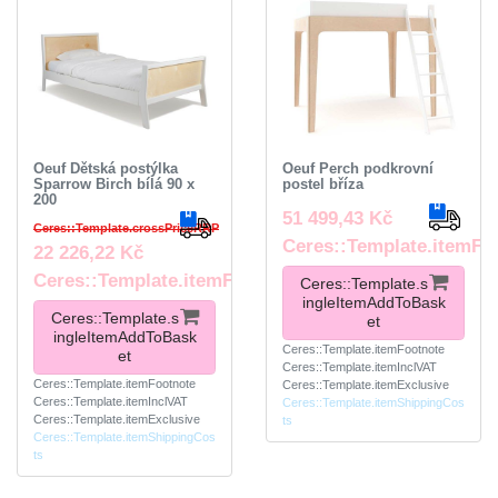
Oeuf Dětská postýlka
Oeuf Perch podkrovní
Sparrow Birch bílá 90 x
postel bříza
200
51 499,43 Kč
Ceres::Template.crossPriceRRP
Ceres::Template.itemFo
22 226,22 Kč
Ceres::Template.itemFootnote
Ceres::Template.s
ingleItemAddToBask
Ceres::Template.s
et
ingleItemAddToBask
Ceres::Template.itemFootnote
et
Ceres::Template.itemInclVAT
Ceres::Template.itemFootnote
Ceres::Template.itemExclusive
Ceres::Template.itemInclVAT
Ceres::Template.itemShippingCos
Ceres::Template.itemExclusive
ts
Ceres::Template.itemShippingCos
ts