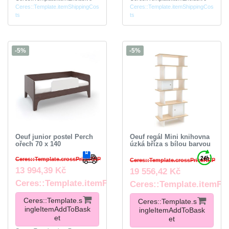
Ceres::Template.itemShippingCos
Ceres::Template.itemShippingCos
ts
ts
-5%
-5%
Oeuf junior postel Perch
Oeuf regál Mini knihovna
ořech 70 x 140
úzká bříza s bílou barvou
Ceres::Template.crossPriceRRP
Ceres::Template.crossPriceRRP
13 994,39 Kč
19 556,42 Kč
Ceres::Template.itemFootnote
Ceres::Template.itemFo
Ceres::Template.s
Ceres::Template.s
ingleItemAddToBask
ingleItemAddToBask
et
et