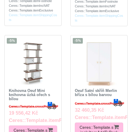
Ceres::Template.itemFootnote
Ceres::Template.itemFootnote
Ceres::Template.itemInclVAT
Ceres::Template.itemInclVAT
Ceres::Template.itemExclusive
Ceres::Template.itemExclusive
Ceres::Template.itemShippingCos
Ceres::Template.itemShippingCos
ts
ts
-5%
-5%
Knihovna Oeuf Mini
Oeuf Šatní skříň Merlin
knihovna úzká ořech s
bříza s bílou barvou
bílou
Ceres::Template.crossPriceRRP
Ceres::Template.crossPriceRRP
32 460,35 Kč
19 556,42 Kč
Ceres::Template.itemFo
Ceres::Template.itemFootnote
Ceres::Template.s
Ceres::Template.s