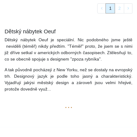
1
2
Dětský nábytek Oeuf
Dětský nábytek Oeuf je speciální. Nic podobného jsme ještě
neviděli (téměř) nikdy předtím. "Téměř" proto, že jsem se s nimi
již dříve setkal v amerických odborných časopisech. Ztělesňují to,
co se obecně spojuje s designem "zpoza rybníka".
A tak původně pocházejí z New Yorku, než se dostaly na evropský
trh. Designový jazyk je podle toho jasný a charakteristický.
Vyjadřují jakýsi městský design a zároveň jsou velmi hřejivé,
protože dovedně využ
...
...