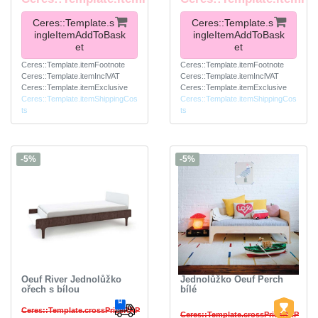
Ceres::Template.s
Ceres::Template.s
ingleItemAddToBask
ingleItemAddToBask
et
et
Ceres::Template.itemFootnote
Ceres::Template.itemFootnote
Ceres::Template.itemInclVAT
Ceres::Template.itemInclVAT
Ceres::Template.itemExclusive
Ceres::Template.itemExclusive
Ceres::Template.itemShippingCos
Ceres::Template.itemShippingCos
ts
ts
-5%
-5%
Oeuf River Jednolůžko
Jednolůžko Oeuf Perch
ořech s bílou
bílé
Ceres::Template.crossPriceRRP
Ceres::Template.crossPriceRRP