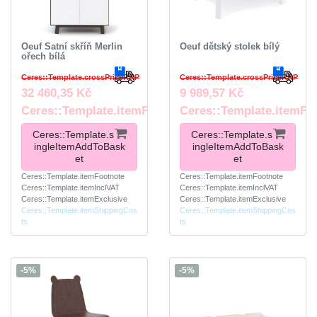
Oeuf Šatní skříň Merlin
Oeuf dětský stolek bílý
ořech bílá
Ceres::Template.crossPriceRRP
Ceres::Template.crossPriceRRP
32 460,35 Kč
9 989,57 Kč
Ceres::Template.itemFootnote
Ceres::Template.itemFo
Ceres::Template.s
Ceres::Template.s
ingleItemAddToBask
ingleItemAddToBask
et
et
Ceres::Template.itemFootnote
Ceres::Template.itemFootnote
Ceres::Template.itemInclVAT
Ceres::Template.itemInclVAT
Ceres::Template.itemExclusive
Ceres::Template.itemExclusive
Ceres::Template.itemShippingCos
Ceres::Template.itemShippingCos
ts
ts
-5%
-5%