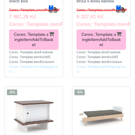
ořech bílá
bříza s bílou barvou
Ceres::Template.crossPriceRRP
Ceres::Template.crossPriceRRP
7 987,28 Kč
6 207,41 Kč
Ceres::Template.itemFootnote
Ceres::Template.itemFo
Ceres::Template.s
Ceres::Template.s
ingleItemAddToBask
ingleItemAddToBask
et
et
Ceres::Template.itemFootnote
Ceres::Template.itemFootnote
Ceres::Template.itemInclVAT
Ceres::Template.itemInclVAT
Ceres::Template.itemExclusive
Ceres::Template.itemExclusive
Ceres::Template.itemShippingCos
Ceres::Template.itemShippingCos
ts
ts
-5%
-5%