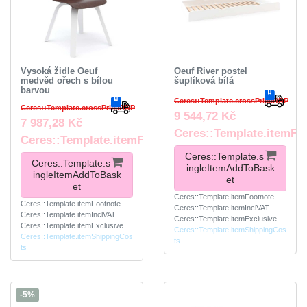
Vysoká židle Oeuf
Oeuf River postel
medvěd ořech s bílou
šuplíková bílá
barvou
Ceres::Template.crossPriceRRP
Ceres::Template.crossPriceRRP
9 544,72 Kč
7 987,28 Kč
Ceres::Template.itemFo
Ceres::Template.itemFootnote
Ceres::Template.s
Ceres::Template.s
ingleItemAddToBask
ingleItemAddToBask
et
et
Ceres::Template.itemFootnote
Ceres::Template.itemFootnote
Ceres::Template.itemInclVAT
Ceres::Template.itemInclVAT
Ceres::Template.itemExclusive
Ceres::Template.itemExclusive
Ceres::Template.itemShippingCos
Ceres::Template.itemShippingCos
ts
ts
-5%