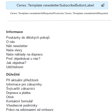
Ceres::Template.newsletterSubscribeButtonLabel
Ceres::Template.newsletterIsRequiredFootnote Ceres::Template.newsletterIsRequired
Informace
Poukázky do dětských pokojů
O nás
Náš newsletter
Naše slevy
Naše náklady na dopravu
Proč objednávat u nás?
Jak objednat?
Udržitelnost
Důležité
Při aktuální příležitosti
Informace pro zákazníky
Švýcarští zákazníci
Doprava a platba
Otisk
Kontaktní formulář
Všeobecné podmínky
Právo na odstoupení od smlouvy