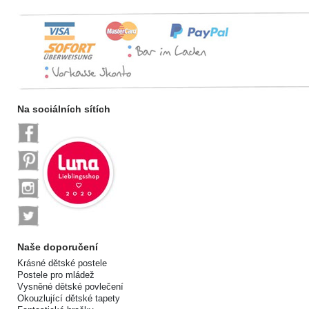
Na sociálních sítích
Naše doporučení
Krásné dětské postele
Postele pro mládež
Vysněné dětské povlečení
Okouzlující dětské tapety