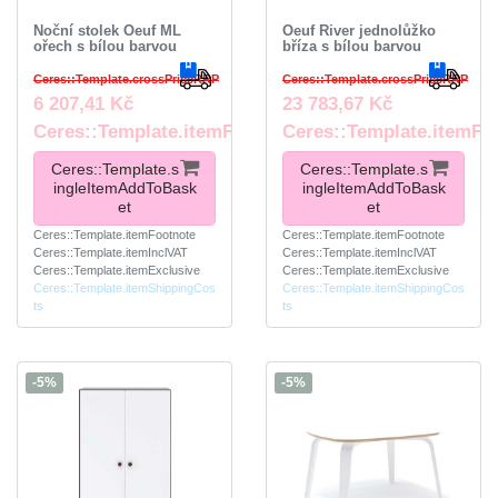
Noční stolek Oeuf ML
Oeuf River jednolůžko
ořech s bílou barvou
bříza s bílou barvou
Ceres::Template.crossPriceRRP
Ceres::Template.crossPriceRRP
6 207,41 Kč
23 783,67 Kč
Ceres::Template.itemFootnote
Ceres::Template.itemFo
Ceres::Template.s
Ceres::Template.s
ingleItemAddToBask
ingleItemAddToBask
et
et
Ceres::Template.itemFootnote
Ceres::Template.itemFootnote
Ceres::Template.itemInclVAT
Ceres::Template.itemInclVAT
Ceres::Template.itemExclusive
Ceres::Template.itemExclusive
Ceres::Template.itemShippingCos
Ceres::Template.itemShippingCos
ts
ts
-5%
-5%