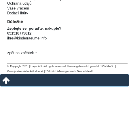
Ochrana údajů
Vaše vrácení
Dodací lhůty
Důležité
Zeptejte se, poraďte, nakupte?
051518779812
ihre@kinderraeume.info
zpět na začátek ↑
© Copyright 2026 | Hajus AG - All rights reserved. Preisangaben inkl. gesetzl. 19% MwSt. |
Grundpreise siehe Artikeldetail | *Gilt für Lieferungen nach Deutschland!