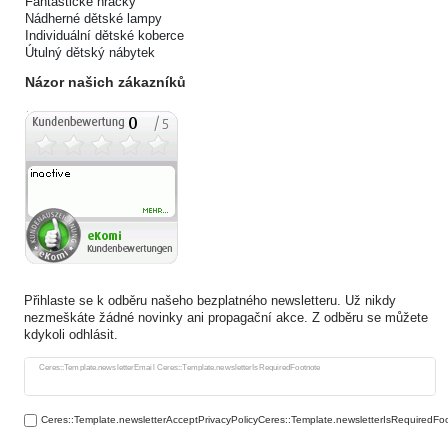
Fantastické hračky
Nádherné dětské lampy
Individuální dětské koberce
Útulný dětský nábytek
Názor našich zákazníků
Přihlaste se k odběru našeho bezplatného newsletteru. Už nikdy
nezmeškáte žádné novinky ani propagační akce. Z odběru se můžete
kdykoli odhlásit.
Ceres::Template.newsletterHoneypotLabel
Ceres::Template.newsletterEmail Ceres::Template.newsletterIsRequiredFootnote
Ceres::Template.newsletterAcceptPrivacyPolicyCeres::Template.newsletterIsRequiredFo