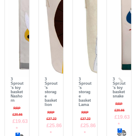
3
3
3
3
Sprout
Sprout
Sprout
Sprout
's toy
's
's
's toy
basket
storag
storag
basket
Nasho
e
e
snake
rn
basket
basket
RRP
lion
Lama
RRP
£20.66
RRP
RRP
£20.66
£19.63
£27.22
£27.22
£19.63
*
£25.86
£25.86
*
*
*