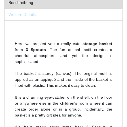
Beschreibung
Weitere Details
Here we present you a really cute
storage basket
from
3 Sprouts
. The fun animal motif creates a
cheerful atmosphere and yet the design is
sophisticated.
The basket is sturdy (canvas). The original motif is
applied as an appliqué and the inside of the basket is
lined with plastic. This makes it easy to clean.
It is a charming eye-catcher on the shelf, on the floor
or anywhere else in the children's room where it can
create order alone or in a group. Incidentally, the
basket is a pretty gift idea for anyone.
We have many other items from 3 Sprouts. A