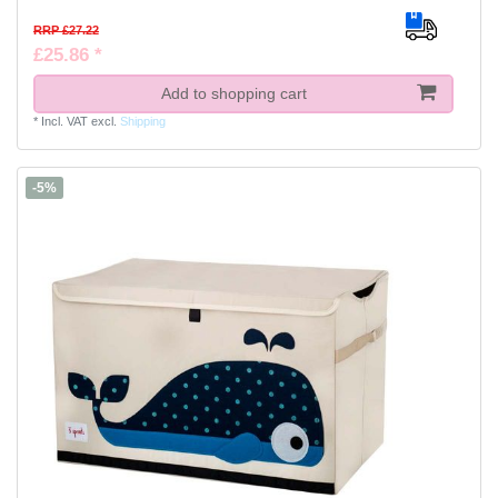
RRP £27.22
£25.86 *
Add to shopping cart
*
Incl. VAT
excl.
Shipping
-5%