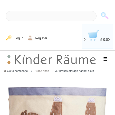
Log in
Register
0
£ 0.00
☰
Go to homepage
Brand shop
3 Sprout's storage basket sloth