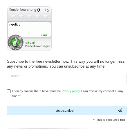
Subscribe to the free newsletter now. This way you will no longer miss
any news or promotions. You can unsubscribe at any time.
Newsletter
Email **
honey
I hereby confirm that I have read the
Privacy policy
. I can revoke my consent at any
time.**
Subscribe
** This is a required field.