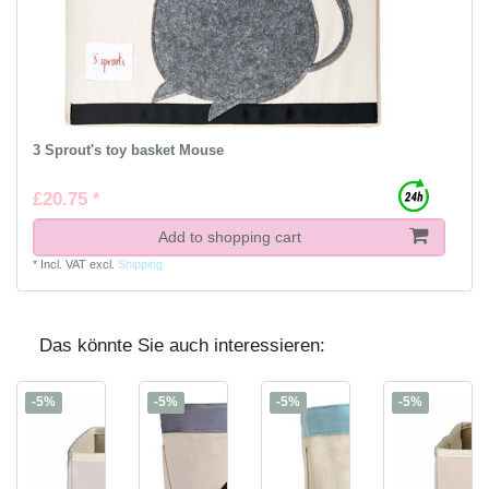
3 Sprout's toy basket Mouse
£20.75 *
Add to shopping cart
*
Incl. VAT
excl.
Shipping
Das könnte Sie auch interessieren:
-5%
-5%
-5%
-5%