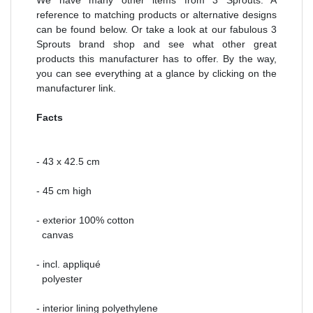
reference to matching products or alternative designs
can be found below. Or take a look at our fabulous 3
Sprouts brand shop and see what other great
products this manufacturer has to offer. By the way,
you can see everything at a glance by clicking on the
manufacturer link.
Facts
- 43 x 42.5 cm
- 45 cm high
- exterior 100% cotton
canvas
- incl. appliqué
polyester
- interior lining polyethylene