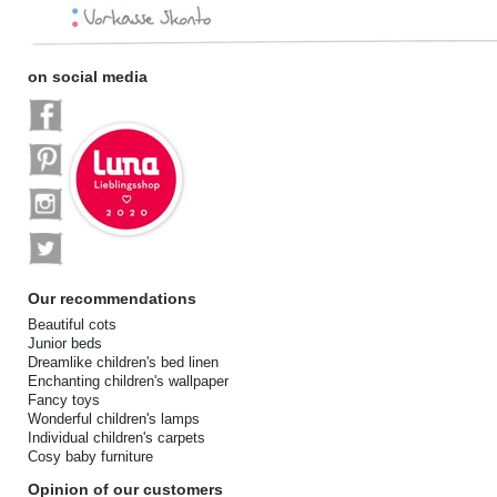
on social media
Our recommendations
Beautiful cots
Junior beds
Dreamlike children's bed linen
Enchanting children's wallpaper
Fancy toys
Wonderful children's lamps
Individual children's carpets
Cosy baby furniture
Opinion of our customers