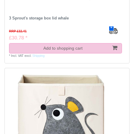
3 Sprout's storage box lid whale
RRP £32.41
£30.78 *
Add to shopping cart
*
Incl. VAT
excl.
Shipping