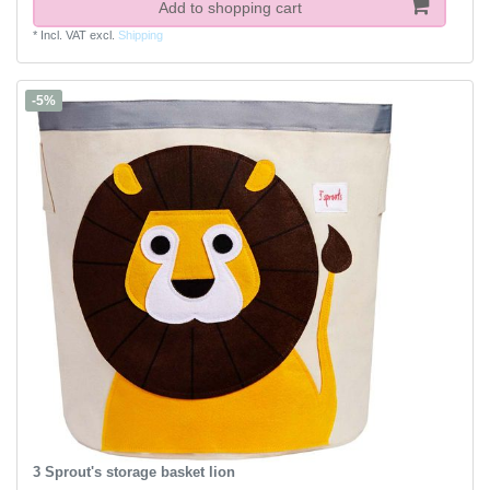
Add to shopping cart
*
Incl. VAT
excl.
Shipping
-5%
3 Sprout's storage basket lion