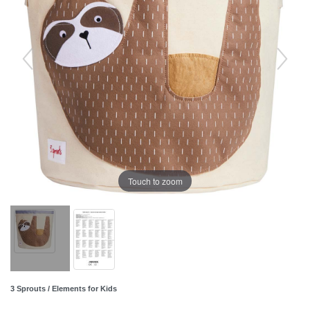
Touch to zoom
3 Sprouts / Elements for Kids