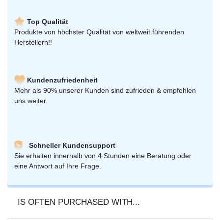
Top Qualität
Produkte von höchster Qualität von weltweit führenden
Herstellern!!
Kundenzufriedenheit
Mehr als 90% unserer Kunden sind zufrieden & empfehlen
uns weiter.
Schneller Kundensupport
Sie erhalten innerhalb von 4 Stunden eine Beratung oder
eine Antwort auf Ihre Frage.
IS OFTEN PURCHASED WITH...