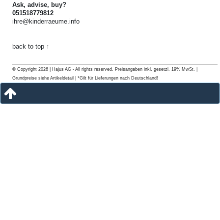
Ask, advise, buy?
051518779812
ihre@kinderraeume.info
back to top ↑
© Copyright 2026 | Hajus AG - All rights reserved. Preisangaben inkl. gesetzl. 19% MwSt. |
Grundpreise siehe Artikeldetail | *Gilt für Lieferungen nach Deutschland!