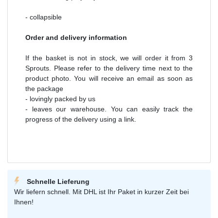
- collapsible
Order and delivery information
If the basket is not in stock, we will order it from 3
Sprouts. Please refer to the delivery time next to the
product photo. You will receive an email as soon as
the package
- lovingly packed by us
- leaves our warehouse. You can easily track the
progress of the delivery using a link.
Schnelle Lieferung
Wir liefern schnell. Mit DHL ist Ihr Paket in kurzer Zeit bei
Ihnen!