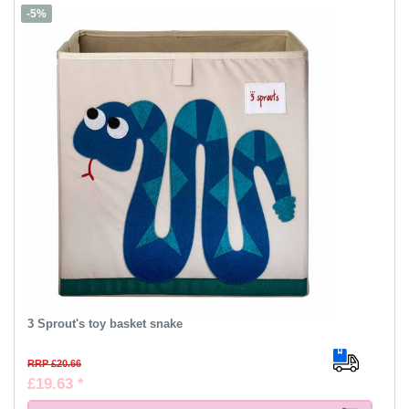
-5%
3 Sprout's toy basket snake
RRP £20.66
£19.63 *