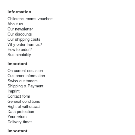
Information
Children's rooms vouchers
About us
Our newsletter
Our discounts
Our shipping costs
Why order from us?
How to order?
Sustainability
Important
On current occasion
Customer information
Swiss customers
Shipping & Payment
Imprint
Contact form
General conditions
Right of withdrawal
Data protection
Your return
Delivery times
Important