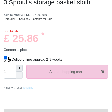
3 Sprout's storage basket sloth
Item number
3SPRO-107-000-019
Hersteller:
3 Sprouts / Elements for Kids
RRP £27.22
*
£ 25.86
Content
1
piece
Delivery time approx. 2-3 weeks!
Add to shopping cart
* Incl. VAT excl.
Shipping