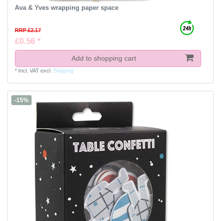
Ava & Yves wrapping paper space
RRP £2.17
£0.56 *
Add to shopping cart
*
Incl. VAT
excl.
Shipping
-15%