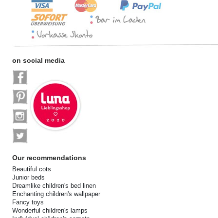
on social media
Our recommendations
Beautiful cots
Junior beds
Dreamlike children's bed linen
Enchanting children's wallpaper
Fancy toys
Wonderful children's lamps