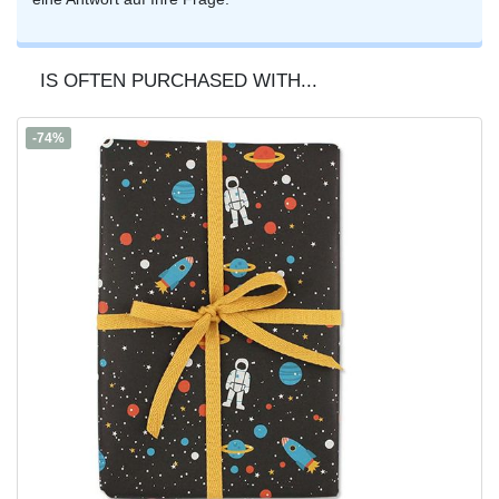
IS OFTEN PURCHASED WITH...
-74%