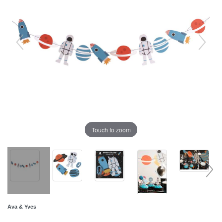
Touch to zoom
Ava & Yves