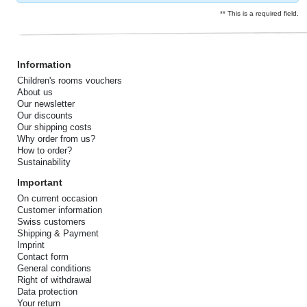
** This is a required field.
Information
Children's rooms vouchers
About us
Our newsletter
Our discounts
Our shipping costs
Why order from us?
How to order?
Sustainability
Important
On current occasion
Customer information
Swiss customers
Shipping & Payment
Imprint
Contact form
General conditions
Right of withdrawal
Data protection
Your return