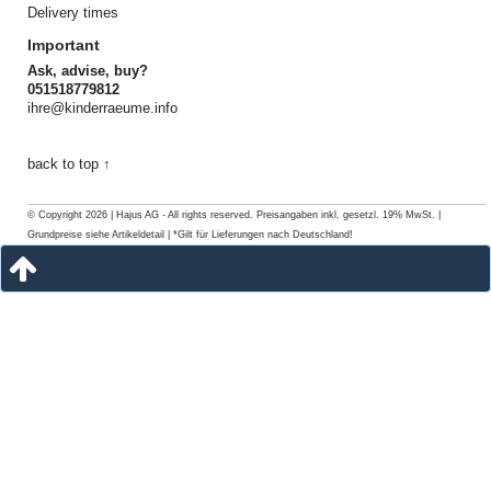
Delivery times
Important
Ask, advise, buy?
051518779812
ihre@kinderraeume.info
back to top ↑
© Copyright 2026 | Hajus AG - All rights reserved. Preisangaben inkl. gesetzl. 19% MwSt. |
Grundpreise siehe Artikeldetail | *Gilt für Lieferungen nach Deutschland!