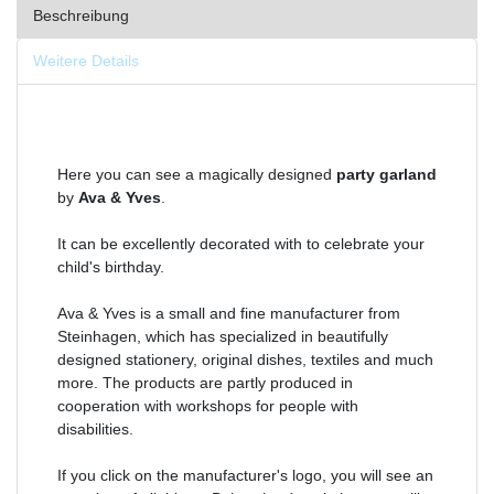
Beschreibung
Weitere Details
Here you can see a magically designed
party garland
by
Ava & Yves
.
It can be excellently decorated with to celebrate your
child's birthday.
Ava & Yves is a small and fine manufacturer from
Steinhagen, which has specialized in beautifully
designed stationery, original dishes, textiles and much
more. The products are partly produced in
cooperation with workshops for people with
disabilities.
If you click on the manufacturer's logo, you will see an