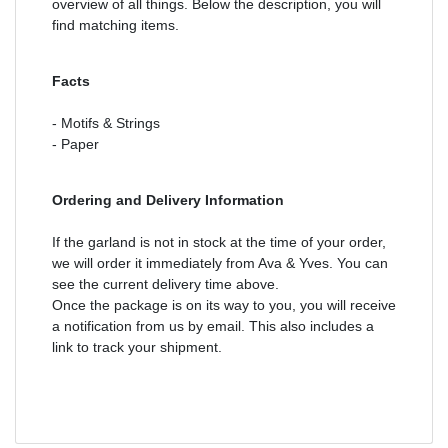
overview of all things. Below the description, you will
find matching items.
Facts
- Motifs & Strings
- Paper
Ordering and Delivery Information
If the garland is not in stock at the time of your order,
we will order it immediately from Ava & Yves. You can
see the current delivery time above.
Once the package is on its way to you, you will receive
a notification from us by email. This also includes a
link to track your shipment.