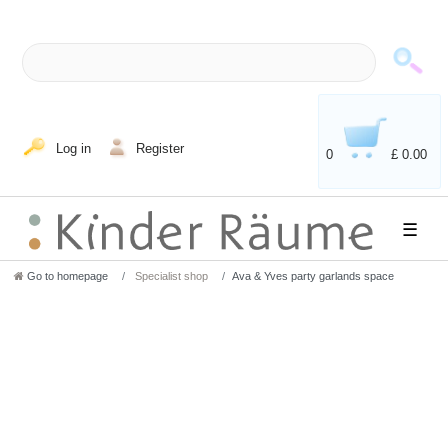
Log in
Register
0
£ 0.00
☰
Go to homepage
Specialist shop
Ava & Yves party garlands space