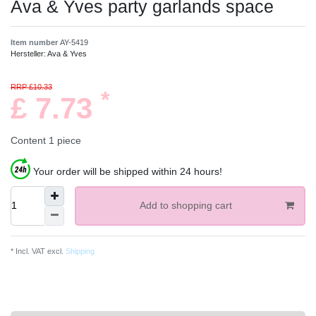
Ava & Yves party garlands space
Item number
AY-5419
Hersteller:
Ava & Yves
RRP £10.33
*
£ 7.73
Content
1
piece
Your order will be shipped within 24 hours!
Add to shopping cart
* Incl. VAT excl.
Shipping