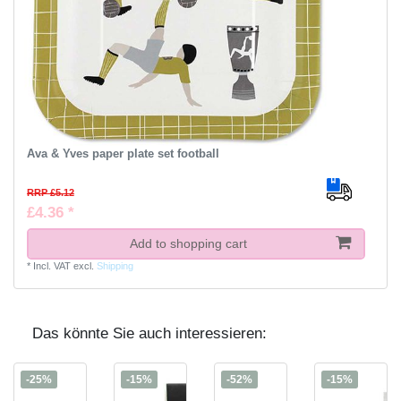
Ava & Yves paper plate set football
RRP £5.12
£4.36 *
Add to shopping cart
*
Incl. VAT
excl.
Shipping
Das könnte Sie auch interessieren:
-25%
-15%
-52%
-15%