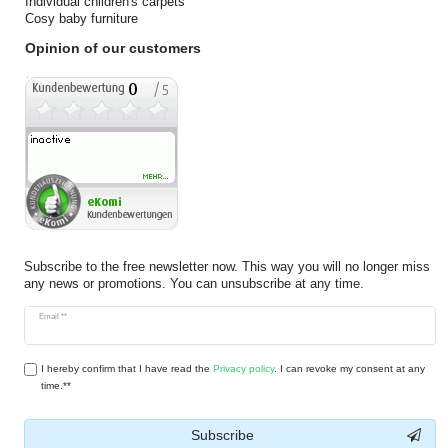
Individual children's carpets
Cosy baby furniture
Opinion of our customers
Subscribe to the free newsletter now. This way you will no longer miss
any news or promotions. You can unsubscribe at any time.
Newsletter
Email **
honey
I hereby confirm that I have read the
Privacy policy
. I can revoke my consent at any
time.**
Subscribe