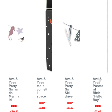
Ava &
Ava &
Ava &
Ava &
Yves
Yves
Yves
Yves
Party
table
Party
Postca
Girlan
confett
Girl
rd
ds
i
Ski
Birth
Merma
space
driver
"Hello
id
Boy"
RRP
RRP
RRP
RRP
£3.91
£9.47
£10.33
£1.65