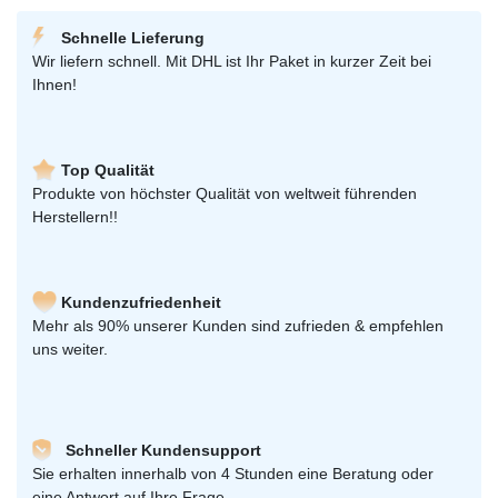
Schnelle Lieferung
Wir liefern schnell. Mit DHL ist Ihr Paket in kurzer Zeit bei
Ihnen!
Top Qualität
Produkte von höchster Qualität von weltweit führenden
Herstellern!!
Kundenzufriedenheit
Mehr als 90% unserer Kunden sind zufrieden & empfehlen
uns weiter.
Schneller Kundensupport
Sie erhalten innerhalb von 4 Stunden eine Beratung oder
eine Antwort auf Ihre Frage.