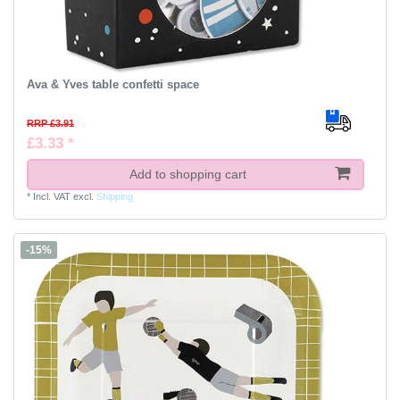
Ava & Yves table confetti space
RRP £3.91
£3.33 *
Add to shopping cart
*
Incl. VAT
excl.
Shipping
-15%