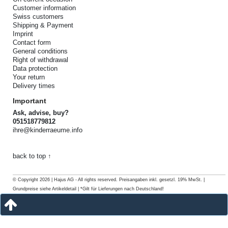
Customer information
Swiss customers
Shipping & Payment
Imprint
Contact form
General conditions
Right of withdrawal
Data protection
Your return
Delivery times
Important
Ask, advise, buy?
051518779812
ihre@kinderraeume.info
back to top ↑
© Copyright 2026 | Hajus AG - All rights reserved. Preisangaben inkl. gesetzl. 19% MwSt. |
Grundpreise siehe Artikeldetail | *Gilt für Lieferungen nach Deutschland!