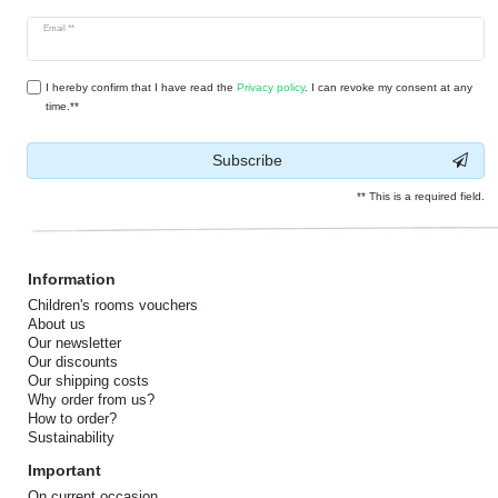
Newsletter
Email **
honey
I hereby confirm that I have read the
Privacy policy
. I can revoke my consent at any
time.**
Subscribe
** This is a required field.
Information
Children's rooms vouchers
About us
Our newsletter
Our discounts
Our shipping costs
Why order from us?
How to order?
Sustainability
Important
On current occasion