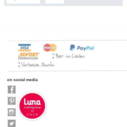
on social media