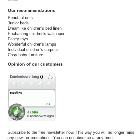
Our recommendations
Beautiful cots
Junior beds
Dreamlike children's bed linen
Enchanting children's wallpaper
Fancy toys
Wonderful children's lamps
Individual children's carpets
Cosy baby furniture
Opinion of our customers
Subscribe to the free newsletter now. This way you will no longer miss
any news or promotions. You can unsubscribe at any time.