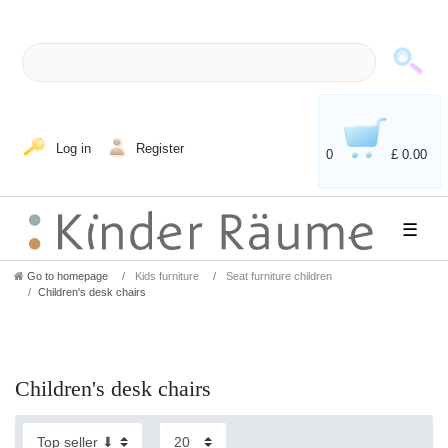
Log in
Register
0
£ 0.00
☰
Go to homepage
Kids furniture
Seat furniture children
Children's desk chairs
Children's desk chairs