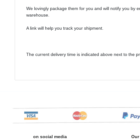
We lovingly package them for you and will notify you by 
warehouse.
A link will help you track your shipment.
The current delivery time is indicated above next to the p
on social media
Our