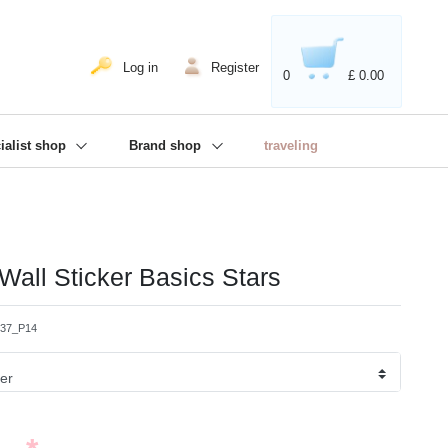
020'' - Wir sind dabei!
❋
Log in
Register
0
£ 0.00
ialist shop
Brand shop
traveling
 Wall Sticker Basics Stars
337_P14