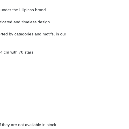
 under the Lilipinso brand.
sticated and timeless design.
orted by categories and motifs, in our
4 cm with 70 stars.
 they are not available in stock.