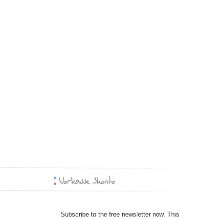
Subscribe to the free newsletter now. This