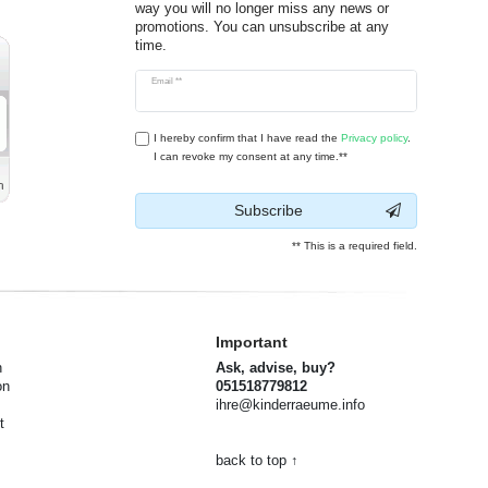
way you will no longer miss any news or
promotions. You can unsubscribe at any
time.
Newsletter
Email **
honey
I hereby confirm that I have read the
Privacy policy
.
I can revoke my consent at any time.**
Subscribe
** This is a required field.
Important
n
Ask, advise, buy?
on
051518779812
ihre@kinderraeume.info
t
back to top ↑