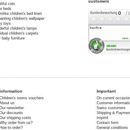
customers
tiful cots
or beds
mlike children's bed linen
anting children's wallpaper
y toys
erful children's lamps
vidual children's carpets
 baby furniture
Information
Important
Children's rooms vouchers
On current occasio
About us
Customer informati
Our newsletter
Swiss customers
Our discounts
Shipping & Paymen
Our shipping costs
Imprint
Why order from us?
Contact form
How to order?
General conditions