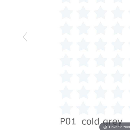
Hover to zo