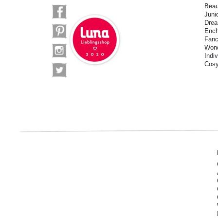
Beau
Juni
Drea
Ench
Fanc
Wond
Indi
Cosy