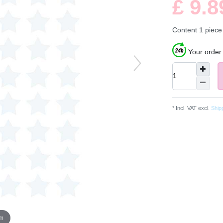
£ 9.
Content
1
piece
Your order 
* Incl. VAT excl.
Ship
om