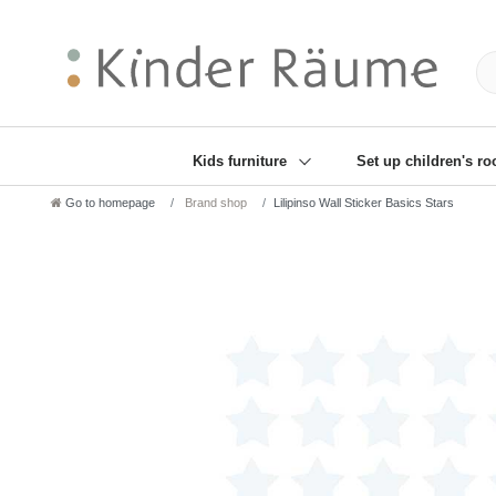
❋
Sie haben den Gesch
Kids furniture
Set up children's r
Go to homepage
Brand shop
Lilipinso Wall Sticker Basics Stars