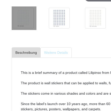
Beschreibung
Weitere Details
This is a brief summary of a product called Lilipinso from
The product is wall stickers that can be applied to walls, 
The stickers come in various shades and colors and are s
Since the label's launch over 10 years ago, more than 60
stickers, pictures, posters, wallpapers, and carpets.