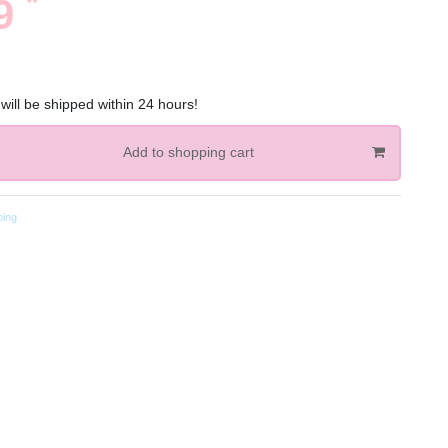
*
89
will be shipped within 24 hours!
Add to shopping cart
ping