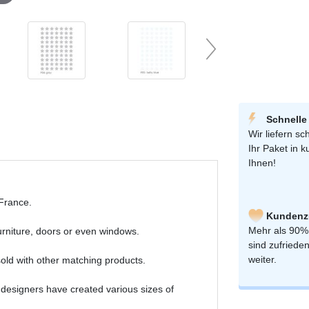
Schnelle
Wir liefern sch
Ihr Paket in k
Ihnen!
 France.
Kundenzu
Mehr als 90%
furniture, doors or even windows.
sind zufriede
weiter.
old with other matching products.
 designers have created various sizes of