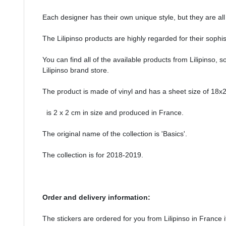
Each designer has their own unique style, but they are all
The Lilipinso products are highly regarded for their sophi
You can find all of the available products from Lilipinso, s
Lilipinso brand store.
The product is made of vinyl and has a sheet size of 18x2
is 2 x 2 cm in size and produced in France.
The original name of the collection is 'Basics'.
The collection is for 2018-2019.
Order and delivery information:
The stickers are ordered for you from Lilipinso in France if