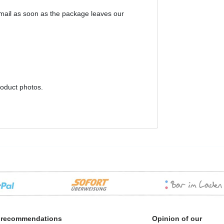
email as soon as the package leaves our
roduct photos.
 recommendations
Opinion of our