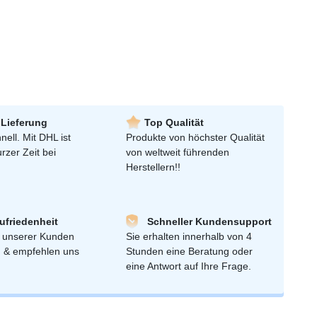
 Lieferung
Top Qualität
nell. Mit DHL ist
Produkte von höchster Qualität
urzer Zeit bei
von weltweit führenden
Herstellern!!
friedenheit
Schneller Kundensupport
 unserer Kunden
Sie erhalten innerhalb von 4
n & empfehlen uns
Stunden eine Beratung oder
eine Antwort auf Ihre Frage.