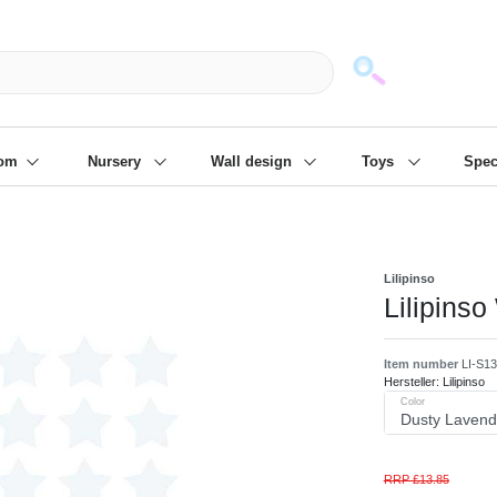
mack und wir die passenden Sachen
❋
- Focus: "Beste Online Shops 2
oom
Nursery
Wall design
Toys
Spec
Lilipinso
Lilipinso
Item number
LI-S1
Hersteller:
Lilipinso
Color
RRP £13.85