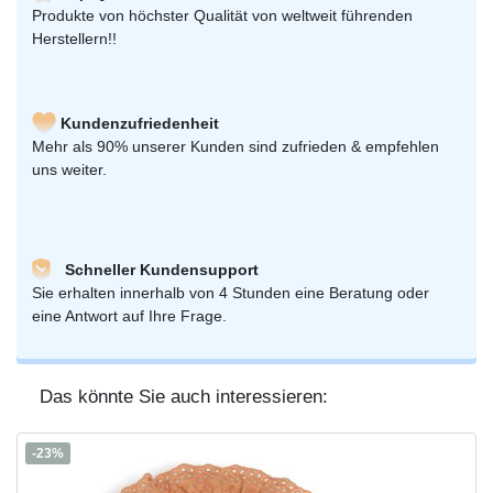
Produkte von höchster Qualität von weltweit führenden
Herstellern!!
Kundenzufriedenheit
Mehr als 90% unserer Kunden sind zufrieden & empfehlen
uns weiter.
Schneller Kundensupport
Sie erhalten innerhalb von 4 Stunden eine Beratung oder
eine Antwort auf Ihre Frage.
Das könnte Sie auch interessieren:
-23%