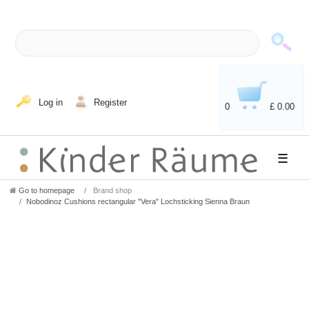
Log in
Register
0
£ 0.00
☰
Go to homepage
Brand shop
Nobodinoz Cushions rectangular "Vera" Lochsticking Sienna Braun