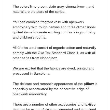
The colors lime green, slate gray, sienna brown, and
natural are the stars of the series.
You can combine fragrant voile with openwork
embroidery with rough canvas and three-dimensional
quilted items to create exciting contrasts in your baby
and children's rooms.
All fabrics used consist of organic cotton and naturally
comply with the Öko Tex Standard Class 1, as with all
other series from Nobodinoz.
We are excited that the fabrics are dyed, printed and
processed in Barcelona.
The delicate and romantic appearance of the
pillow
is
especially accentuated by the decorative edge of
openwork embroidery.
There are a number of other accessories and textiles
that can be wonderfully complemented and combined.