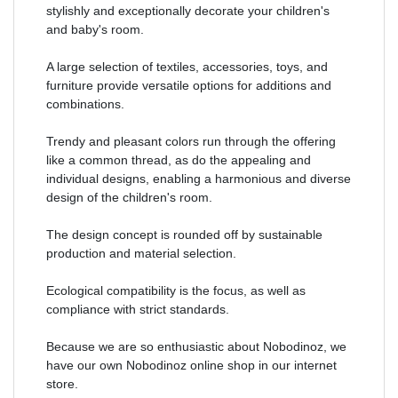
stylishly and exceptionally decorate your children's
and baby's room.
A large selection of textiles, accessories, toys, and
furniture provide versatile options for additions and
combinations.
Trendy and pleasant colors run through the offering
like a common thread, as do the appealing and
individual designs, enabling a harmonious and diverse
design of the children's room.
The design concept is rounded off by sustainable
production and material selection.
Ecological compatibility is the focus, as well as
compliance with strict standards.
Because we are so enthusiastic about Nobodinoz, we
have our own Nobodinoz online shop in our internet
store.