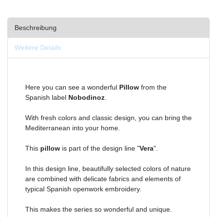
Beschreibung
Weitere Details
Here you can see a wonderful
Pillow
from the
Spanish label
Nobodinoz
.
With fresh colors and classic design, you can bring the
Mediterranean into your home.
This
pillow
is part of the design line "
Vera
".
In this design line, beautifully selected colors of nature
are combined with delicate fabrics and elements of
typical Spanish openwork embroidery.
This makes the series so wonderful and unique.