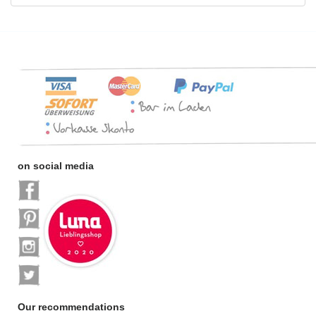
on social media
Our recommendations