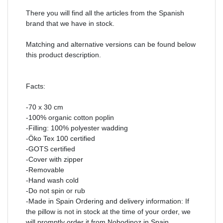
There you will find all the articles from the Spanish
brand that we have in stock.
Matching and alternative versions can be found below
this product description.
Facts:
-70 x 30 cm
-100% organic cotton poplin
-Filling: 100% polyester wadding
-Öko Tex 100 certified
-GOTS certified
-Cover with zipper
-Removable
-Hand wash cold
-Do not spin or rub
-Made in Spain Ordering and delivery information: If
the pillow is not in stock at the time of your order, we
will promptly order it from Nobodinoz in Spain.