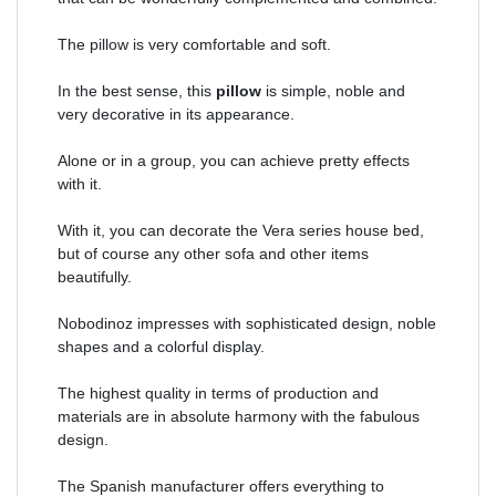
The pillow is very comfortable and soft.
In the best sense, this
pillow
is simple, noble and
very decorative in its appearance.
Alone or in a group, you can achieve pretty effects
with it.
With it, you can decorate the Vera series house bed,
but of course any other sofa and other items
beautifully.
Nobodinoz impresses with sophisticated design, noble
shapes and a colorful display.
The highest quality in terms of production and
materials are in absolute harmony with the fabulous
design.
The Spanish manufacturer offers everything to