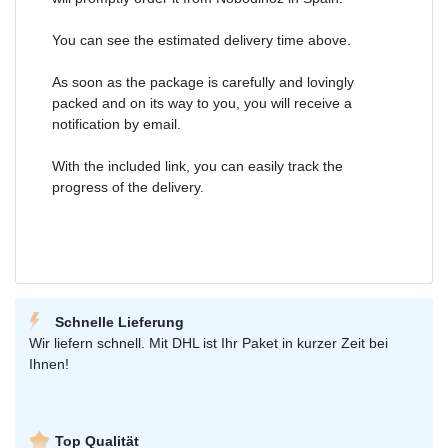
You can see the estimated delivery time above.
As soon as the package is carefully and lovingly
packed and on its way to you, you will receive a
notification by email.
With the included link, you can easily track the
progress of the delivery.
Schnelle Lieferung
Wir liefern schnell. Mit DHL ist Ihr Paket in kurzer Zeit bei
Ihnen!
Top Qualität