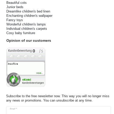
Beautiful cots
Junior beds
Dreamlike children's bed linen
Enchanting children's wallpaper
Fancy toys
Wonderful children's lamps
Individual children's carpets
Cosy baby furniture
Opinion of our customers
Subscribe to the free newsletter now. This way you will no longer miss
any news or promotions. You can unsubscribe at any time.
Newsletter
Email **
honey