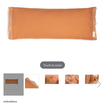
Touch to zoom
nobodinoz