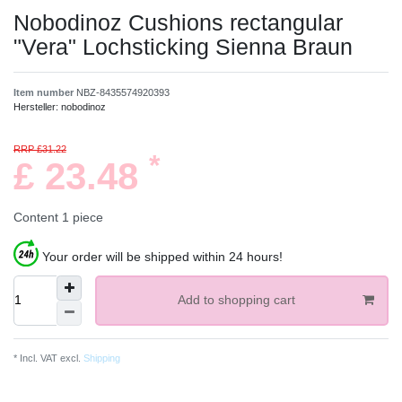
Nobodinoz Cushions rectangular
"Vera" Lochsticking Sienna Braun
Item number
NBZ-8435574920393
Hersteller:
nobodinoz
RRP £31.22
*
£ 23.48
Content
1
piece
Your order will be shipped within 24 hours!
Add to shopping cart
* Incl. VAT excl.
Shipping