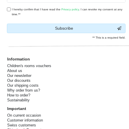
I hereby confirm that I have read the
Privacy policy
. I can revoke my consent at any
time.**
Subscribe
** This is a required field.
Information
Children's rooms vouchers
About us
Our newsletter
Our discounts
Our shipping costs
Why order from us?
How to order?
Sustainability
Important
On current occasion
Customer information
Swiss customers