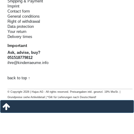
Shipping & Payment
Imprint
Contact form
General conditions
Right of withdrawal
Data protection
Your return
Delivery times
Important
Ask, advise, buy?
051518779812
ihre@kinderraeume.info
back to top ↑
© Copyright 2026 | Hajus AG - All rights reserved. Preisangaben inkl. gesetzl. 19% MwSt. |
Grundpreise siehe Artikeldetail | *Gilt für Lieferungen nach Deutschland!