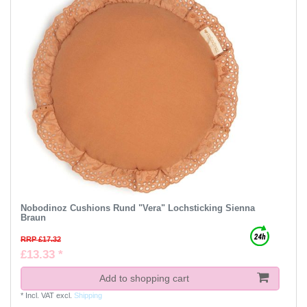
Nobodinoz Cushions Rund "Vera" Lochsticking Sienna
Braun
RRP £17.32
£13.33 *
Add to shopping cart
*
Incl. VAT
excl.
Shipping