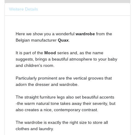
Weitere Details
Here we show you a wonderful
wardrobe
from the
Belgian manufacturer
Quax
.
It is part of the
Mood
series and, as the name
suggests, brings a beautiful atmosphere to your baby
and children's room.
Particularly prominent are the vertical grooves that
adorn the dresser and wardrobe.
The straight furniture legs also set beautiful accents
-the warm natural tone takes away their severity, but
also creates a nice, contemporary contrast.
The wardrobe is exactly the right size to store all
clothes and laundry.