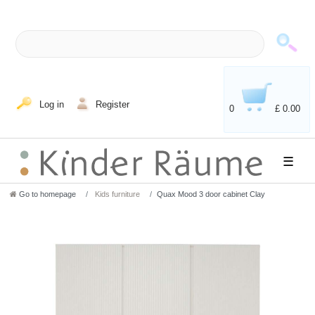
Log in
Register
0
£ 0.00
☰
Go to homepage
Kids furniture
Quax Mood 3 door cabinet Clay