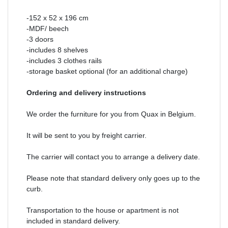
-152 x 52 x 196 cm
-MDF/ beech
-3 doors
-includes 8 shelves
-includes 3 clothes rails
-storage basket optional (for an additional charge)
Ordering and delivery instructions
We order the furniture for you from Quax in Belgium.
It will be sent to you by freight carrier.
The carrier will contact you to arrange a delivery date.
Please note that standard delivery only goes up to the
curb.
Transportation to the house or apartment is not
included in standard delivery.