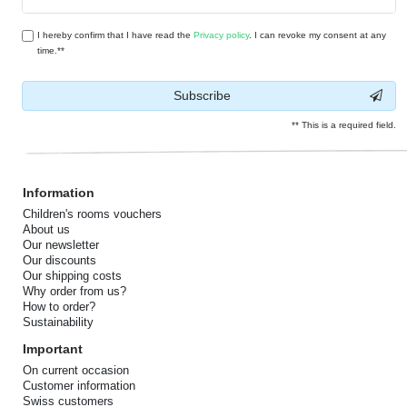
honey
I hereby confirm that I have read the
Privacy policy
. I can revoke my consent at any
time.**
Subscribe
** This is a required field.
Information
Children's rooms vouchers
About us
Our newsletter
Our discounts
Our shipping costs
Why order from us?
How to order?
Sustainability
Important
On current occasion
Customer information
Swiss customers