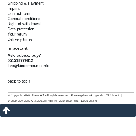
Shipping & Payment
Imprint
Contact form
General conditions
Right of withdrawal
Data protection
Your return
Delivery times
Important
Ask, advise, buy?
051518779812
ihre@kinderraeume.info
back to top ↑
© Copyright 2026 | Hajus AG - All rights reserved. Preisangaben inkl. gesetzl. 19% MwSt. |
Grundpreise siehe Artikeldetail | *Gilt für Lieferungen nach Deutschland!