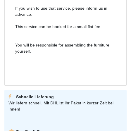
If you wish to use that service, please inform us in
advance.
This service can be booked for a small flat fee.
You will be responsible for assembling the furniture
yourself.
Schnelle Lieferung
Wir liefern schnell. Mit DHL ist Ihr Paket in kurzer Zeit bei
Ihnen!