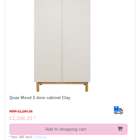
Quax Mood 2 door cabinet Clay
RRP £1,284.36
£1,246.15 *
Add to shopping cart
*
Incl. VAT
excl.
Shipping