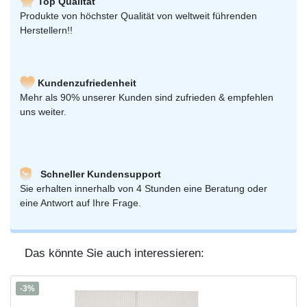
Top Qualität
Produkte von höchster Qualität von weltweit führenden
Herstellern!!
Kundenzufriedenheit
Mehr als 90% unserer Kunden sind zufrieden & empfehlen
uns weiter.
Schneller Kundensupport
Sie erhalten innerhalb von 4 Stunden eine Beratung oder
eine Antwort auf Ihre Frage.
Das könnte Sie auch interessieren:
-3%