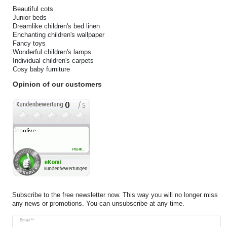
Beautiful cots
Junior beds
Dreamlike children's bed linen
Enchanting children's wallpaper
Fancy toys
Wonderful children's lamps
Individual children's carpets
Cosy baby furniture
Opinion of our customers
Subscribe to the free newsletter now. This way you will no longer miss
any news or promotions. You can unsubscribe at any time.
Newsletter
Email **