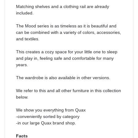
Matching shelves and a clothing rail are already
included.
The Mood series is as timeless as it is beautiful and
can be combined with a variety of colors, accessories,
and textiles.
This creates a cozy space for your little one to sleep
and play in, feeling safe and comfortable for many
years.
The wardrobe is also available in other versions.
We refer to this and all other furniture in this collection
below.
We show you everything from Quax
-conveniently sorted by category
-in our large Quax brand shop.
Facts