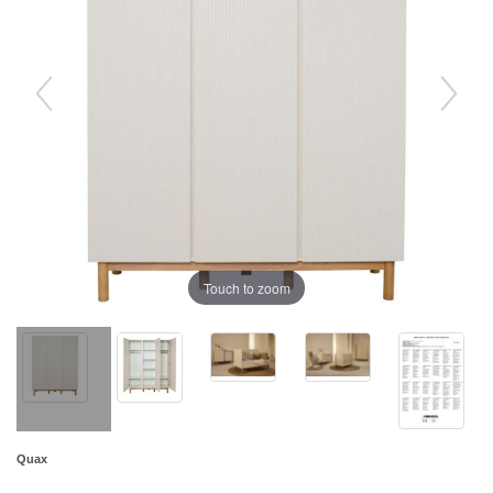
Touch to zoom
Quax