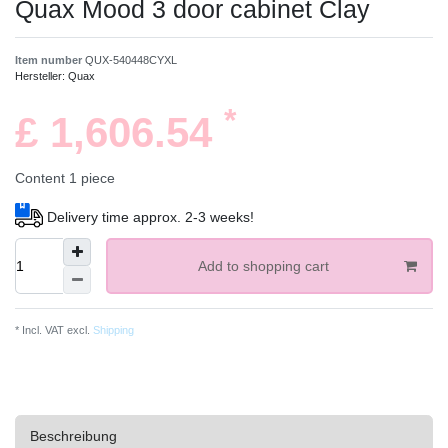
Quax Mood 3 door cabinet Clay
Item number
QUX-540448CYXL
Hersteller:
Quax
*
£ 1,606.54
Content
1
piece
Delivery time approx. 2-3 weeks!
Add to shopping cart
* Incl. VAT excl.
Shipping
Beschreibung