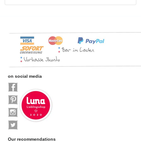
on social media
Our recommendations