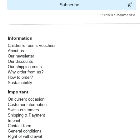
Subscribe
** This is a required field.
Information
Children's rooms vouchers
About us
Our newsletter
Our discounts
Our shipping costs
Why order from us?
How to order?
Sustainability
Important
On current occasion
Customer information
Swiss customers
Shipping & Payment
Imprint
Contact form
General conditions
Right of withdrawal