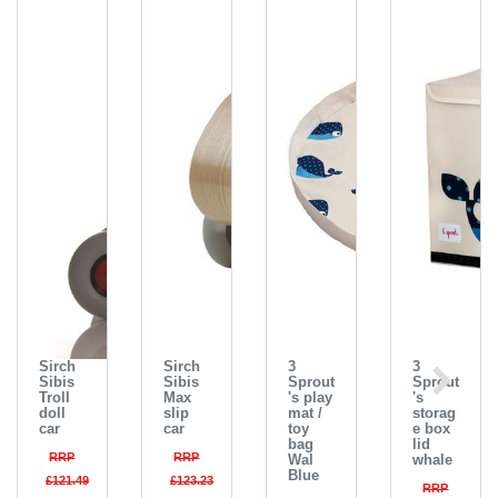
Sirch
Sirch
3
3
Sibis
Sibis
Sprout
Sprout
Troll
Max
's play
's
doll
slip
mat /
storag
car
car
toy
e box
bag
lid
RRP
RRP
Wal
whale
Blue
£121.49
£123.23
RRP