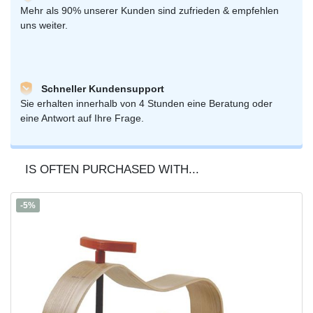
Mehr als 90% unserer Kunden sind zufrieden & empfehlen
uns weiter.
Schneller Kundensupport
Sie erhalten innerhalb von 4 Stunden eine Beratung oder
eine Antwort auf Ihre Frage.
IS OFTEN PURCHASED WITH...
-5%