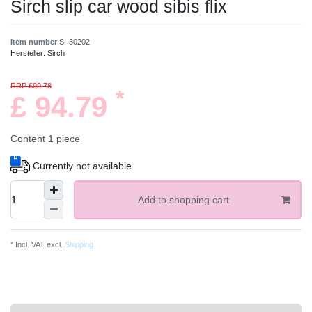
Sirch slip car wood sibis flix
Item number
SI-30202
Hersteller:
Sirch
RRP £99.78
*
£ 94.79
Content
1
piece
Currently not available.
Add to shopping cart
* Incl. VAT excl.
Shipping