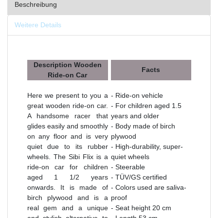
Beschreibung
Weitere Details
Description Wooden
Facts
Ride-on Car
Here we present to you a
- Ride-on vehicle
great wooden ride-on car.
- For children aged 1.5
A handsome racer that
years and older
glides easily and smoothly
- Body made of birch
on any floor and is very
plywood
quiet due to its rubber
- High-durability, super-
wheels. The Sibi Flix is a
quiet wheels
ride-on car for children
- Steerable
aged 1 1/2 years
- TÜV/GS certified
onwards. It is made of
- Colors used are saliva-
birch plywood and is a
proof
real gem and a unique
- Seat height 20 cm
and stylish alternative to
- Length 53 cm