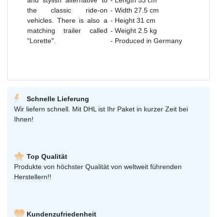
the classic ride-on
- Width 27.5 cm
vehicles. There is also a
- Height 31 cm
matching trailer called
- Weight 2.5 kg
"Lorette".
- Produced in Germany
Schnelle Lieferung
Wir liefern schnell. Mit DHL ist Ihr Paket in kurzer Zeit bei
Ihnen!
Top Qualität
Produkte von höchster Qualität von weltweit führenden
Herstellern!!
Kundenzufriedenheit