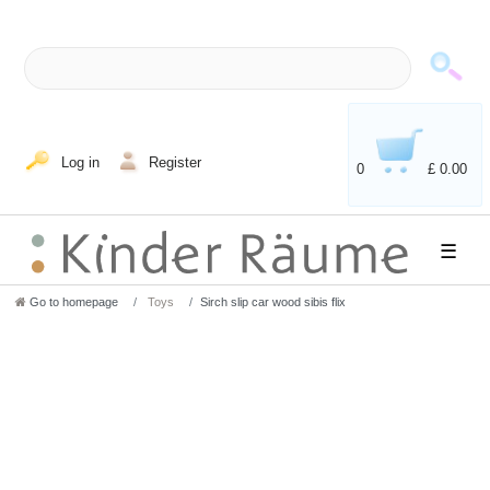
Log in
Register
0
£ 0.00
☰
Go to homepage
Toys
Sirch slip car wood sibis flix