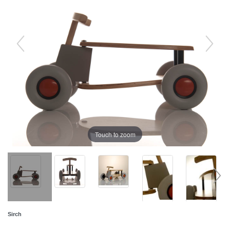
Touch to zoom
Sirch