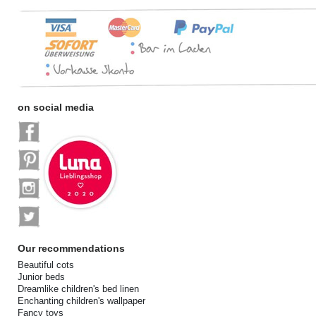
on social media
Our recommendations
Beautiful cots
Junior beds
Dreamlike children's bed linen
Enchanting children's wallpaper
Fancy toys