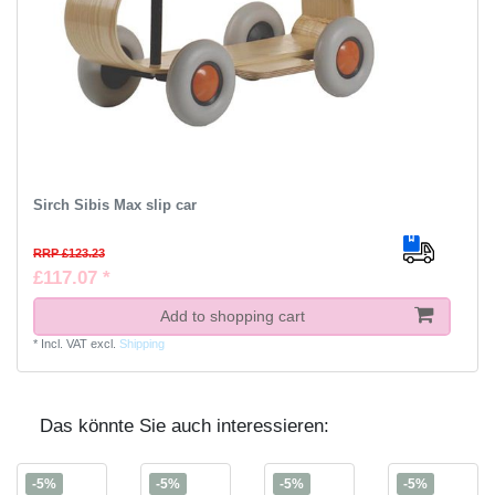
Sirch Sibis Max slip car
RRP £123.23
£117.07 *
Add to shopping cart
*
Incl. VAT
excl.
Shipping
Das könnte Sie auch interessieren:
-5%
-5%
-5%
-5%