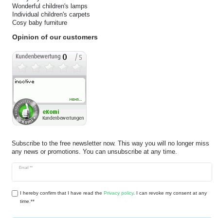
Wonderful children's lamps
Individual children's carpets
Cosy baby furniture
Opinion of our customers
Subscribe to the free newsletter now. This way you will no longer miss
any news or promotions. You can unsubscribe at any time.
Newsletter
Email **
honey
I hereby confirm that I have read the
Privacy policy
. I can revoke my consent at any
time.**