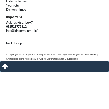
Data protection
Your return
Delivery times
Important
Ask, advise, buy?
051518779812
ihre@kinderraeume.info
back to top ↑
© Copyright 2026 | Hajus AG - All rights reserved. Preisangaben inkl. gesetzl. 19% MwSt. |
Grundpreise siehe Artikeldetail | *Gilt für Lieferungen nach Deutschland!