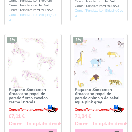
Ceres::Template.itemFootnote
Ceres::Template.itemInclVAT
Ceres::Template.itemInclVAT
Ceres::Template.itemExclusive
Ceres::Template.itemExclusive
Ceres::Template.itemShippingCos
Ceres::Template.itemShippingCos
ts
ts
-5%
-5%
Pequeno Sanderson
Pequeno Sanderson
Abracazoo papel de
Abracazoo papel de
parede flores cavalos
parede animais de safari
creme lavanda
aqua pink grey
Ceres::Template.crossPriceRRP
Ceres::Template.crossPriceRRP
67,11 €
71,84 €
Ceres::Template.itemFootnote
Ceres::Template.itemFo