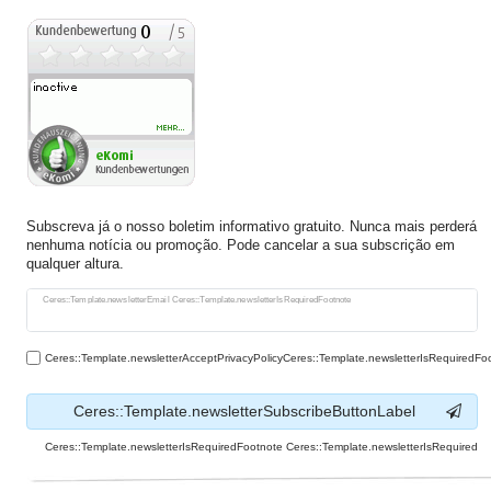
Subscreva já o nosso boletim informativo gratuito. Nunca mais perderá
nenhuma notícia ou promoção. Pode cancelar a sua subscrição em
qualquer altura.
Ceres::Template.newsletterHoneypotLabel
Ceres::Template.newsletterEmail Ceres::Template.newsletterIsRequiredFootnote
Ceres::Template.newsletterAcceptPrivacyPolicyCeres::Template.newsletterIsRequiredFo
Ceres::Template.newsletterSubscribeButtonLabel
Ceres::Template.newsletterIsRequiredFootnote Ceres::Template.newsletterIsRequired