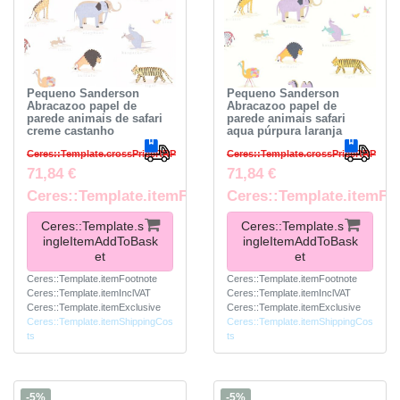
Pequeno Sanderson
Pequeno Sanderson
Abracazoo papel de
Abracazoo papel de
parede animais de safari
parede animais safari
creme castanho
aqua púrpura laranja
Ceres::Template.crossPriceRRP
Ceres::Template.crossPriceRRP
71,84 €
71,84 €
Ceres::Template.itemFootnote
Ceres::Template.itemFo
Ceres::Template.s
Ceres::Template.s
ingleItemAddToBask
ingleItemAddToBask
et
et
Ceres::Template.itemFootnote
Ceres::Template.itemFootnote
Ceres::Template.itemInclVAT
Ceres::Template.itemInclVAT
Ceres::Template.itemExclusive
Ceres::Template.itemExclusive
Ceres::Template.itemShippingCos
Ceres::Template.itemShippingCos
ts
ts
-5%
-5%