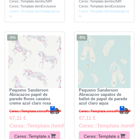
Ceres::Template.itemInclVAT
Ceres::Template.itemInclVAT
Ceres::Template.itemExclusive
Ceres::Template.itemExclusive
Ceres::Template.itemShippingCos
Ceres::Template.itemShippingCos
ts
ts
-5%
-5%
Pequeno Sanderson
Pequeno Sanderson
Abracazoo papel de
Abracazoo sapatos de
parede flores cavalos
ballet de papel de parede
creme azul claro rosa
azul claro aqua
Ceres::Template.crossPriceRRP
Ceres::Template.crossPriceRRP
67,11 €
67,11 €
Ceres::Template.itemFootnote
Ceres::Template.itemFo
Ceres::Template.s
Ceres::Template.s