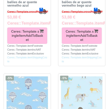
balões de ar quente
balões de ar quente
vermelho azul
vermelho bege azul
Ceres::Template.crossPriceRRP
Ceres::Template.crossPriceRRP
53,88 €
53,88 €
Ceres::Template.itemFootnote
Ceres::Template.itemFo
Ceres::Template.s
Ceres::Template.s
ingleItemAddToBask
ingleItemAddToBask
et
et
Ceres::Template.itemFootnote
Ceres::Template.itemFootnote
Ceres::Template.itemInclVAT
Ceres::Template.itemInclVAT
Ceres::Template.itemExclusive
Ceres::Template.itemExclusive
Ceres::Template.itemShippingCos
Ceres::Template.itemShippingCos
ts
ts
-5%
-5%