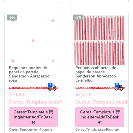
-5%
-5%
Pequenos pontos de
Pequenos alfinetes de
papel de parede
papel de parede
Sanderson Abracazoo
Sanderson Abracazoo
rosa
vermelho
Ceres::Template.crossPriceRRP
Ceres::Template.crossPriceRRP
71,84 €
67,11 €
Ceres::Template.itemFootnote
Ceres::Template.itemFo
Ceres::Template.s
Ceres::Template.s
ingleItemAddToBask
ingleItemAddToBask
et
et
Ceres::Template.itemFootnote
Ceres::Template.itemFootnote