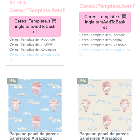
67,11 €
Ceres::Template.itemFo
Ceres::Template.itemFootnote
Ceres::Template.s
Ceres::Template.s
ingleItemAddToBask
ingleItemAddToBask
et
et
Ceres::Template.itemFootnote
Ceres::Template.itemFootnote
Ceres::Template.itemInclVAT
Ceres::Template.itemInclVAT
Ceres::Template.itemExclusive
Ceres::Template.itemExclusive
Ceres::Template.itemShippingCos
Ceres::Template.itemShippingCos
ts
ts
-5%
-5%
Pequeno papel de parede
Pequeno papel de parede
Sanderson Abracazoo
Sanderson Abracazoo