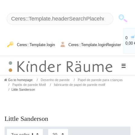
0
0,00 
Ceres::Template.login
Ceres::Template.loginRegister
☰
Go to homepage
Desenho de parede
Papel de parede para crianças
Papéis de parede Motif
fabricante de papel de parede motif
Little Sanderson
Little Sanderson