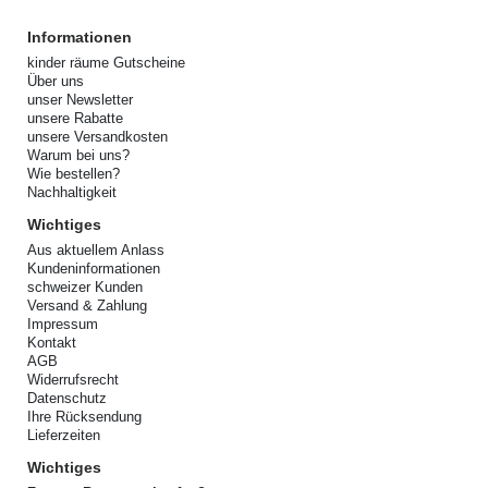
Informationen
kinder räume Gutscheine
Über uns
unser Newsletter
unsere Rabatte
unsere Versandkosten
Warum bei uns?
Wie bestellen?
Nachhaltigkeit
Wichtiges
Aus aktuellem Anlass
Kundeninformationen
schweizer Kunden
Versand & Zahlung
Impressum
Kontakt
AGB
Widerrufsrecht
Datenschutz
Ihre Rücksendung
Lieferzeiten
Wichtiges