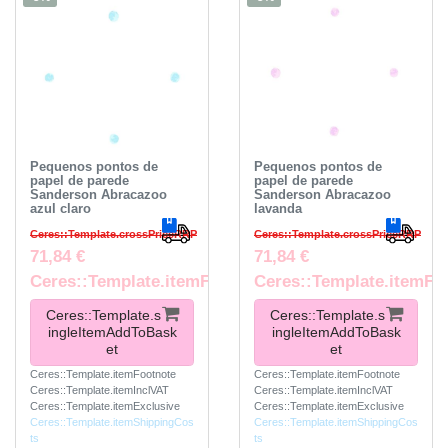
Pequenos pontos de
Pequenos pontos de
papel de parede
papel de parede
Sanderson Abracazoo
Sanderson Abracazoo
azul claro
lavanda
Ceres::Template.crossPriceRRP
Ceres::Template.crossPriceRRP
71,84 €
71,84 €
Ceres::Template.itemFootnote
Ceres::Template.itemFo
Ceres::Template.s
Ceres::Template.s
ingleItemAddToBask
ingleItemAddToBask
et
et
Ceres::Template.itemFootnote
Ceres::Template.itemFootnote
Ceres::Template.itemInclVAT
Ceres::Template.itemInclVAT
Ceres::Template.itemExclusive
Ceres::Template.itemExclusive
Ceres::Template.itemShippingCos
Ceres::Template.itemShippingCos
ts
ts