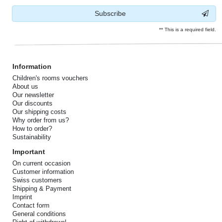
Subscribe
** This is a required field.
Information
Children's rooms vouchers
About us
Our newsletter
Our discounts
Our shipping costs
Why order from us?
How to order?
Sustainability
Important
On current occasion
Customer information
Swiss customers
Shipping & Payment
Imprint
Contact form
General conditions