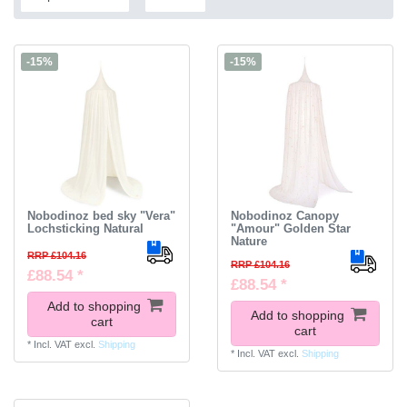
-15%
-15%
Nobodinoz bed sky "Vera"
Nobodinoz Canopy
Lochsticking Natural
"Amour" Golden Star
Nature
RRP £104.16
RRP £104.16
£88.54 *
£88.54 *
Add to shopping
Add to shopping
cart
cart
*
Incl. VAT
excl.
Shipping
*
Incl. VAT
excl.
Shipping