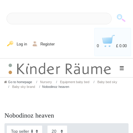
Log in
Register
0
£ 0.00
☰
Go to homepage
Nursery
Equipment baby bed
Baby bed sky
Baby sky brand
Nobodinoz heaven
Nobodinoz heaven