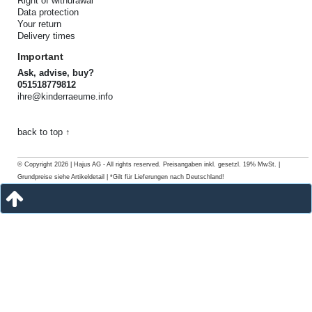
Right of withdrawal
Data protection
Your return
Delivery times
Important
Ask, advise, buy?
051518779812
ihre@kinderraeume.info
back to top ↑
© Copyright 2026 | Hajus AG - All rights reserved. Preisangaben inkl. gesetzl. 19% MwSt. |
Grundpreise siehe Artikeldetail | *Gilt für Lieferungen nach Deutschland!