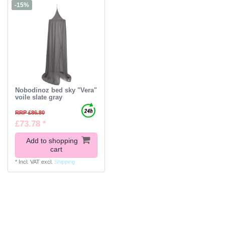
-15%
Nobodinoz bed sky "Vera"
voile slate gray
RRP £86.80
£73.78 *
Add to shopping
cart
*
Incl. VAT
excl.
Shipping