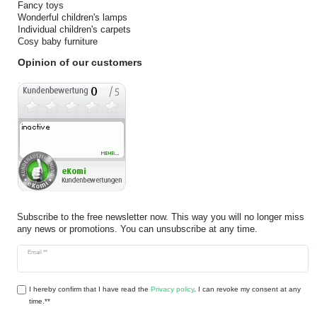
Fancy toys
Wonderful children's lamps
Individual children's carpets
Cosy baby furniture
Opinion of our customers
Subscribe to the free newsletter now. This way you will no longer miss
any news or promotions. You can unsubscribe at any time.
Newsletter
Email **
honey
I hereby confirm that I have read the
Privacy policy
. I can revoke my consent at any
time.**