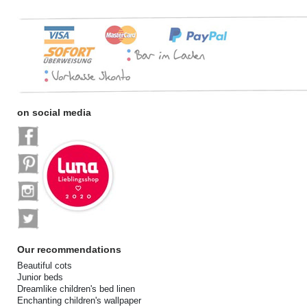
on social media
Our recommendations
Beautiful cots
Junior beds
Dreamlike children's bed linen
Enchanting children's wallpaper